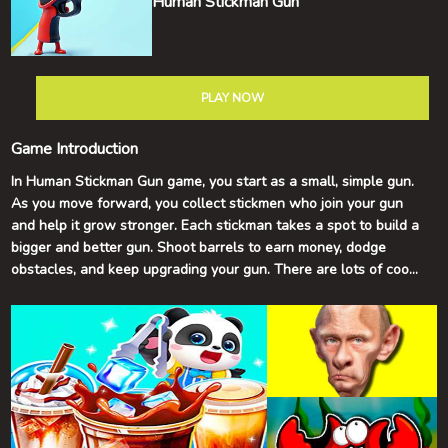
Human Stickman Gun
PLAY NOW
Game Introduction
In Human Stickman Gun game, you start as a small, simple gun.
As you move forward, you collect stickmen who join your gun
and help it grow stronger. Each stickman takes a spot to build a
bigger and better gun. Shoot barrels to earn money, dodge
obstacles, and keep upgrading your gun. There are lots of cool
and tricky levels to explore. Have fun and good luck!