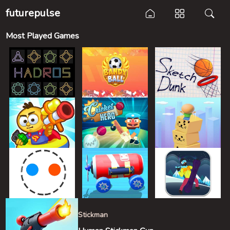
futurepulse
Most Played Games
Stickman