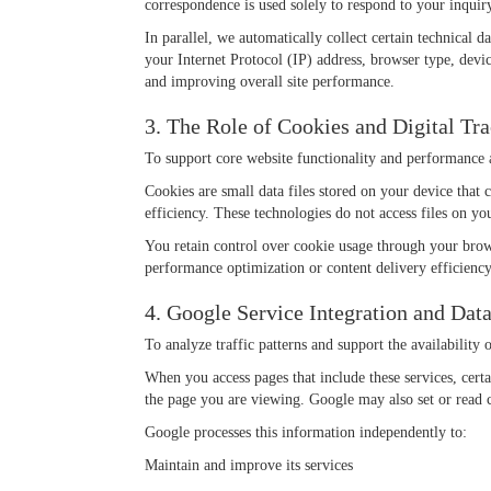
correspondence is used solely to respond to your inquiry
In parallel, we automatically collect certain technical
your Internet Protocol (IP) address, browser type, devic
and improving overall site performance.
3. The Role of Cookies and Digital Tr
To support core website functionality and performance a
Cookies are small data files stored on your device that
efficiency. These technologies do not access files on yo
You retain control over cookie usage through your brows
performance optimization or content delivery efficiency
4. Google Service Integration and Data
To analyze traffic patterns and support the availability
When you access pages that include these services, cer
the page you are viewing. Google may also set or read 
Google processes this information independently to:
Maintain and improve its services