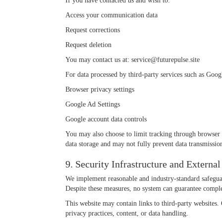
If you have contacted us and wish to:
Access your communication data
Request corrections
Request deletion
You may contact us at:
service@futurepulse.site
For data processed by third-party services such as Goog
Browser privacy settings
Google Ad Settings
Google account data controls
You may also choose to limit tracking through browser 
data storage and may not fully prevent data transmission
9. Security Infrastructure and External
We implement reasonable and industry-standard safeguar
Despite these measures, no system can guarantee comple
This website may contain links to third-party websites. O
privacy practices, content, or data handling.