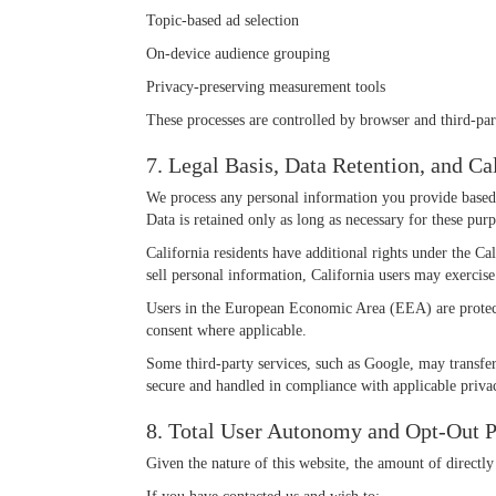
Topic-based ad selection
On-device audience grouping
Privacy-preserving measurement tools
These processes are controlled by browser and third-party
7. Legal Basis, Data Retention, and C
We process any personal information you provide based o
Data is retained only as long as necessary for these pur
California residents have additional rights under the C
sell personal information, California users may exercise
Users in the European Economic Area (EEA) are protect
consent where applicable.
Some third-party services, such as Google, may transfer
secure and handled in compliance with applicable priva
8. Total User Autonomy and Opt-Out P
Given the nature of this website, the amount of directly 