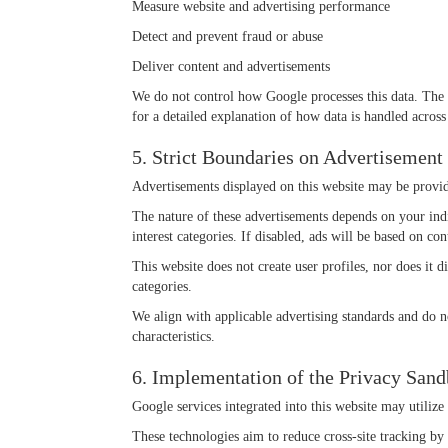
Measure website and advertising performance
Detect and prevent fraud or abuse
Deliver content and advertisements
We do not control how Google processes this data. The 
for a detailed explanation of how data is handled across 
5. Strict Boundaries on Advertisement
Advertisements displayed on this website may be provid
The nature of these advertisements depends on your indi
interest categories. If disabled, ads will be based on co
This website does not create user profiles, nor does it d
categories.
We align with applicable advertising standards and do not
characteristics.
6. Implementation of the Privacy San
Google services integrated into this website may utiliz
These technologies aim to reduce cross-site tracking by 