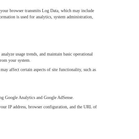
es, your browser transmits Log Data, which may include
ormation is used for analytics, system administration,
 analyze usage trends, and maintain basic operational
 from your system.
y affect certain aspects of site functionality, such as
luding Google Analytics and Google AdSense.
your IP address, browser configuration, and the URL of