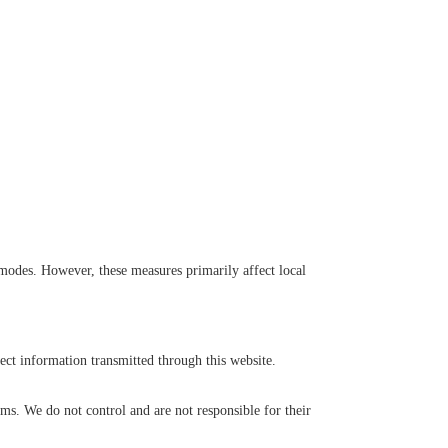
modes. However, these measures primarily affect local
ct information transmitted through this website.
orms. We do not control and are not responsible for their