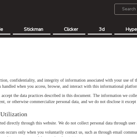
de
Stickman
Clicker
3d
Hype
tion, confidentiality, and integrity of information associated with your use of 
is handled when you access, browse, and interact with this informational platfo
accept the data practices described in this document. The information we collect
ent, or otherwise commercialize personal data, and we do not disclose it except 
Utilization
ed directly through this website. We do not collect personal data through user a
tion occurs only when you voluntarily contact us, such as through email commu