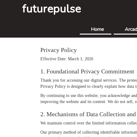
futurepulse
Home
Arca
Privacy Policy
Effective Date: March 1, 2026
1. Foundational Privacy Commitment
Thank you for accessing our digital services. The protec
Privacy Policy is designed to clearly explain how data 
By continuing to use this website, you acknowledge and 
improving the website and its content. We do not sell, r
2. Mechanisms of Data Collection and 
We maintain control over the limited information collect
Our primary method of collecting identifiable informa