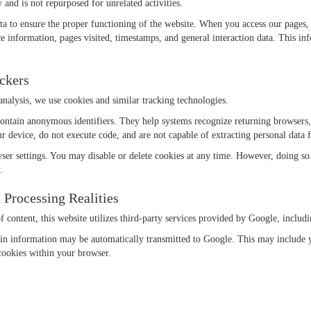
 and is not repurposed for unrelated activities.
 data to ensure the proper functioning of the website. When you access our pag
e information, pages visited, timestamps, and general interaction data. This inf
ackers
nalysis, we use cookies and similar tracking technologies.
 contain anonymous identifiers. They help systems recognize returning browsers,
ur device, do not execute code, and are not capable of extracting personal data
er settings. You may disable or delete cookies at any time. However, doing so ma
.
 Processing Realities
 of content, this website utilizes third-party services provided by Google, inc
tain information may be automatically transmitted to Google. This may include 
cookies within your browser.