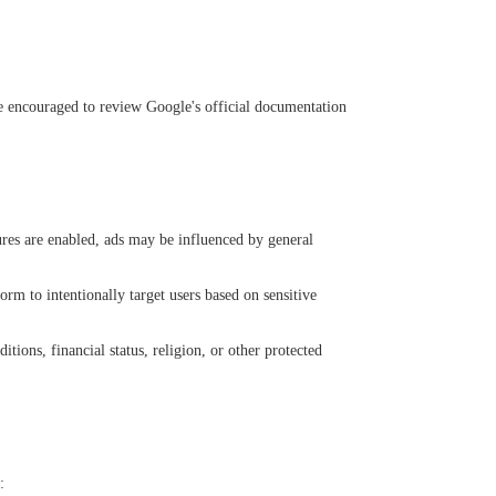
e encouraged to review Google's official documentation
ures are enabled, ads may be influenced by general
orm to intentionally target users based on sensitive
tions, financial status, religion, or other protected
: