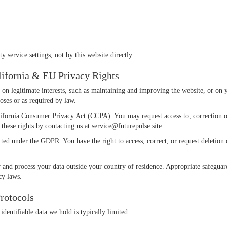
 service settings, not by this website directly.
alifornia & EU Privacy Rights
n legitimate interests, such as maintaining and improving the website, or on yo
poses or as required by law.
alifornia Consumer Privacy Act (CCPA). You may request access to, correction o
 these rights by contacting us at
service@futurepulse.site
.
ed under the GDPR. You have the right to access, correct, or request deletio
 and process your data outside your country of residence. Appropriate safeguar
cy laws.
rotocols
identifiable data we hold is typically limited.