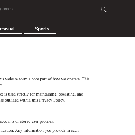
rcasual
Sports
this website form a core part of how we operate. This
rm.
 is used strictly for maintaining, operating, and
as outlined within this Privacy Policy.
ccounts or stored user profiles.
nication. Any information you provide in such