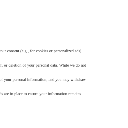
ur consent (e.g., for cookies or personalized ads).
f, or deletion of your personal data. While we do not
n of your personal information, and you may withdraw
ds are in place to ensure your information remains