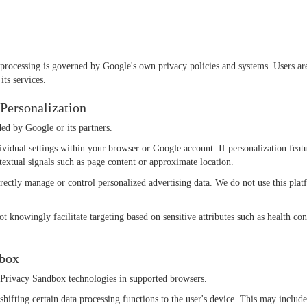
processing is governed by Google's own privacy policies and systems. Users ar
its services.
 Personalization
ed by Google or its partners.
vidual settings within your browser or Google account. If personalization feat
ntextual signals such as page content or approximate location.
irectly manage or control personalized advertising data. We do not use this platf
 knowingly facilitate targeting based on sensitive attributes such as health condi
dbox
e Privacy Sandbox technologies in supported browsers.
shifting certain data processing functions to the user's device. This may include