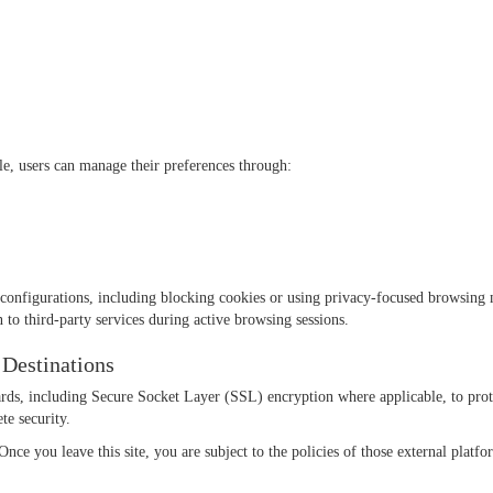
le, users can manage their preferences through:
configurations, including blocking cookies or using privacy-focused browsing 
 to third-party services during active browsing sessions.
 Destinations
ds, including Secure Socket Layer (SSL) encryption where applicable, to prote
te security.
nce you leave this site, you are subject to the policies of those external platf