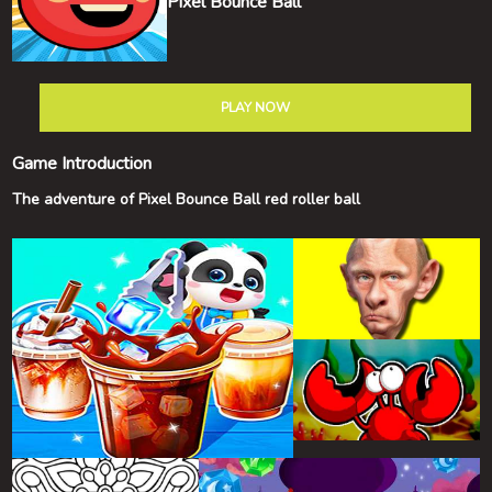
Pixel Bounce Ball
PLAY NOW
Game Introduction
The adventure of Pixel Bounce Ball red roller ball