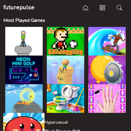
futurepulse
Most Played Games
Hypercasual