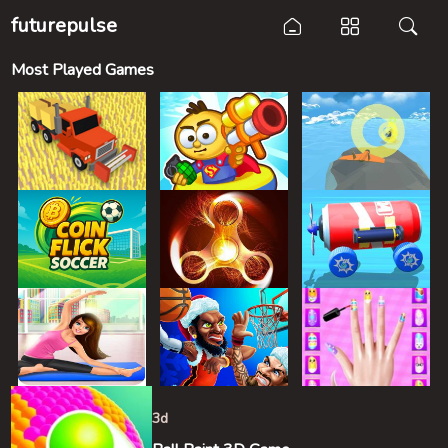
futurepulse
Most Played Games
3d