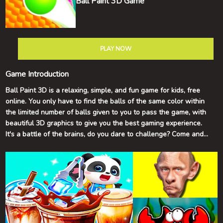
Ball Paint 3D Game
PLAY NOW
Game Introduction
Ball Paint 3D is a relaxing, simple, and fun game for kids, free
online. You only have to find the balls of the same color within
the limited number of balls given to you to pass the game, with
beautiful 3D graphics to give you the best gaming experience.
It's a battle of the brains, do you dare to challenge? Come and
join us and keep breaking through yourself! Good luck and have
fun!