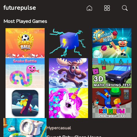
futurepulse
Most Played Games
Hypercasual