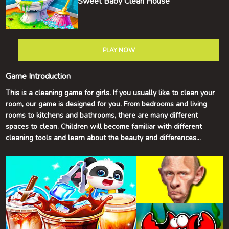
Sweet Baby Clean House
PLAY NOW
Game Introduction
This is a cleaning game for girls. If you usually like to clean your
room, our game is designed for you. From bedrooms and living
rooms to kitchens and bathrooms, there are many different
spaces to clean. Children will become familiar with different
cleaning tools and learn about the beauty and differences
between a clean room compared to a messy one.