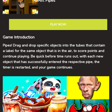
Rift Pipes
PLAY NOW
Game Introduction
Pipes! Drag and drop specific objects into the tubes that contain
a label for the same object that is in the air, to score points and
continue playing. Be quick before time runs out, with each new
object that has successfully entered the respective pipe, the
timer is restarted, and your game continues.