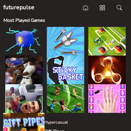
futurepulse
Most Played Games
Hypercasual