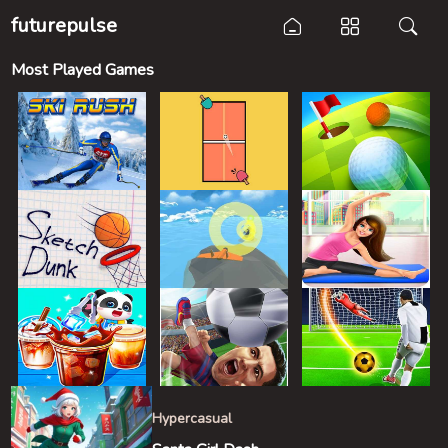
futurepulse
Most Played Games
Hypercasual