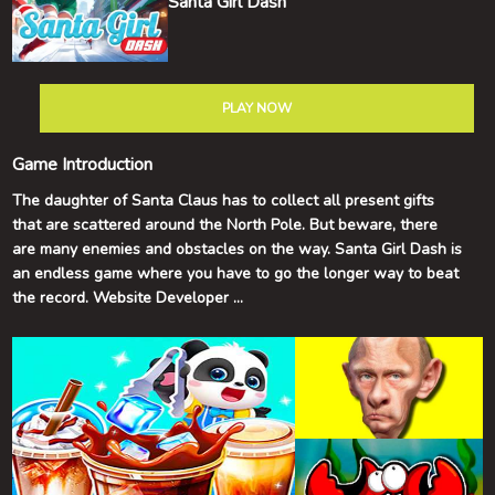
Santa Girl Dash
PLAY NOW
Game Introduction
The daughter of Santa Claus has to collect all present gifts
that are scattered around the North Pole. But beware, there
are many enemies and obstacles on the way. Santa Girl Dash is
an endless game where you have to go the longer way to beat
the record. Website Developer
https://onduck.com