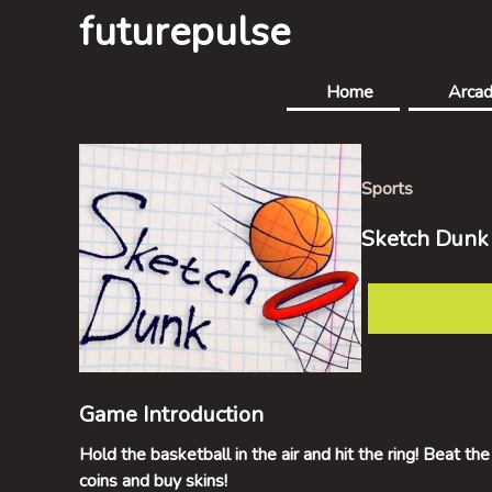
futurepulse
Home
Arca
Sports
Sketch Dunk
Game Introduction
Hold the basketball in the air and hit the ring! Beat the
coins and buy skins!