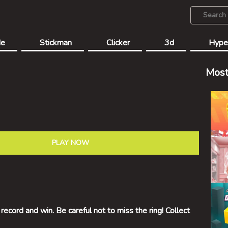
de
Stickman
Clicker
3d
Hype
Most
PLAY NOW
 record and win. Be careful not to miss the ring! Collect