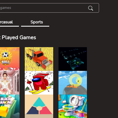
rcasual
Sports
 Played Games