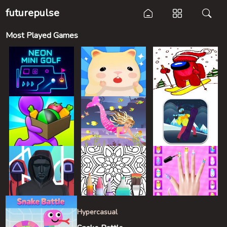
futurepulse
Most Played Games
Hypercasual