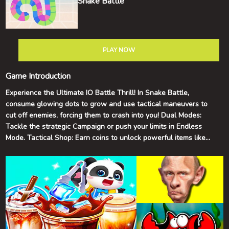
Snake Battle
PLAY NOW
Game Introduction
Experience the Ultimate IO Battle Thrill! In Snake Battle,
consume glowing dots to grow and use tactical maneuvers to
cut off enemies, forcing them to crash into you! Dual Modes:
Tackle the strategic Campaign or push your limits in Endless
Mode. Tactical Shop: Earn coins to unlock powerful items like
Shields and Mega Starts. Second Chance: Made a mistake?
Watch an ad to Revive and keep your high score streak alive!
Smooth Controls: Fully supports PC Keyboard and Mobile Touch
Joystick.