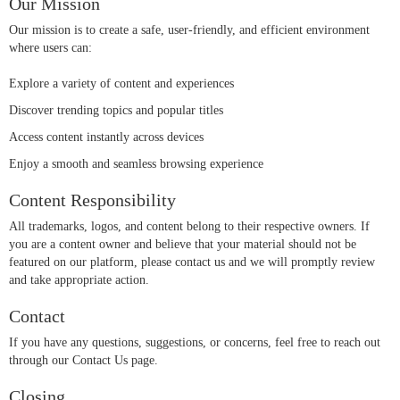
Our Mission
Our mission is to create a safe, user-friendly, and efficient environment
where users can:
Explore a variety of content and experiences
Discover trending topics and popular titles
Access content instantly across devices
Enjoy a smooth and seamless browsing experience
Content Responsibility
All trademarks, logos, and content belong to their respective owners. If
you are a content owner and believe that your material should not be
featured on our platform, please contact us and we will promptly review
and take appropriate action.
Contact
If you have any questions, suggestions, or concerns, feel free to reach out
through our Contact Us page.
Closing