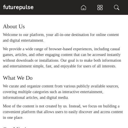
futurepulse
About Us
Welcome to our platform, your all-in-one destination for online content
and digital entertainment.
We provide a wide range of browser-based experiences, including casual
games, articles, and other engaging content that can be accessed instantly
without downloads or installations. Our goal is to make both information
and entertainment simple, fast, and enjoyable for users of all interests.
What We Do
We curate and organize content from various publicly available sources,
covering multiple categories such as interactive entertainment,
informational articles, and digital media.
Most of the content is not created by us. Instead, we focus on building a
convenient platform that allows users to easily discover and access content
in one place.