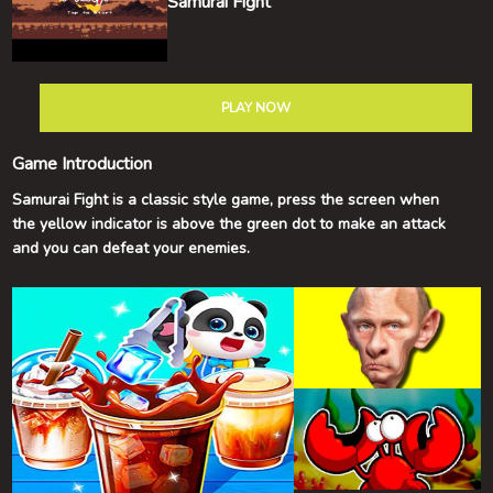
Samurai Fight
PLAY NOW
Game Introduction
Samurai Fight is a classic style game, press the screen when
the yellow indicator is above the green dot to make an attack
and you can defeat your enemies.