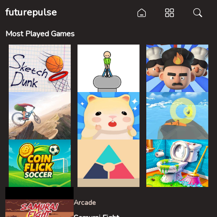
futurepulse
Most Played Games
Arcade