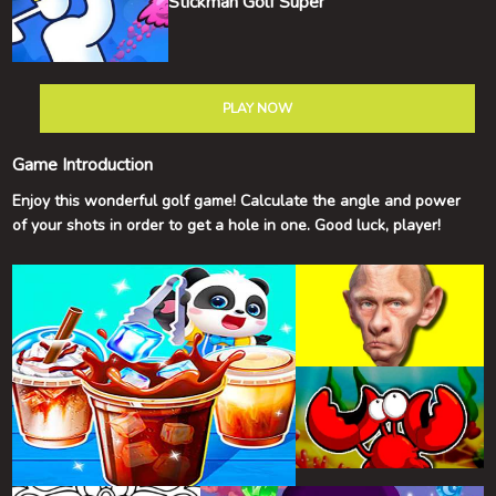
Stickman Golf Super
PLAY NOW
Game Introduction
Enjoy this wonderful golf game! Calculate the angle and power
of your shots in order to get a hole in one. Good luck, player!