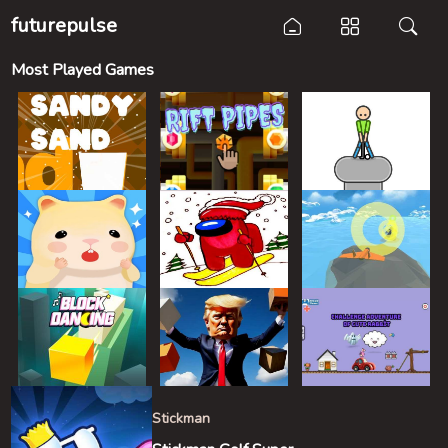
futurepulse
Most Played Games
Stickman