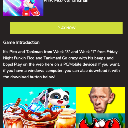
FNF: Pico VS Tankman
PLAY NOW
Game Introduction
It's Pico and Tankman from Week "3" and Week "7" from Friday
Night Funkin Pico and Tankman! Go crazy with his beeps and
bops! Play on the web here on a PC/Mobile devices! If you want,
if you have a windows computer, you can also download it with
the download button below!