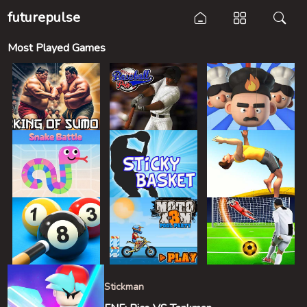
futurepulse
Most Played Games
Stickman