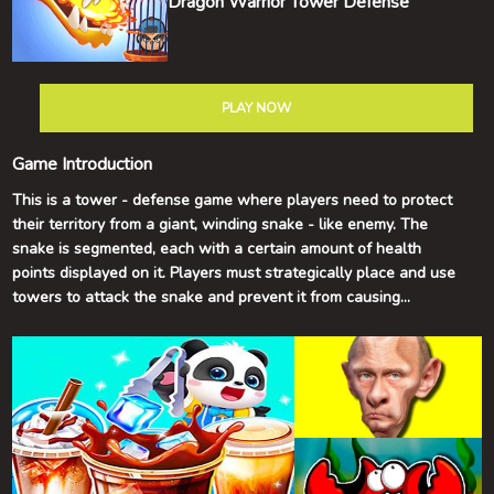
Dragon Warrior Tower Defense
PLAY NOW
Game Introduction
This is a tower - defense game where players need to protect
their territory from a giant, winding snake - like enemy. The
snake is segmented, each with a certain amount of health
points displayed on it. Players must strategically place and use
towers to attack the snake and prevent it from causing
damage.