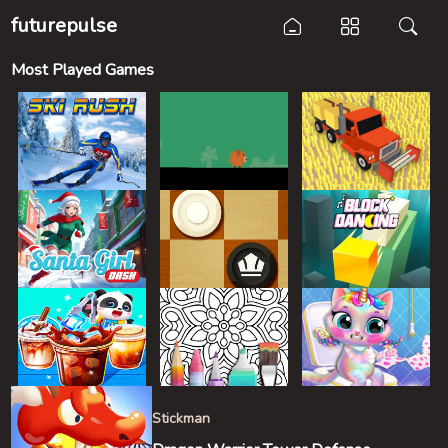
futurepulse
Most Played Games
Stickman