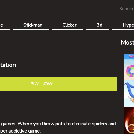
de
Stickman
Clicker
3d
Hype
Most
tation
PLAY NOW
ro games. Where you throw pots to eliminate spiders and
uper addictive game.