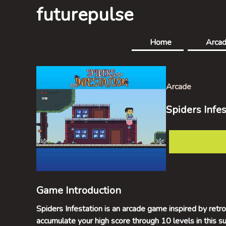
futurepulse
Home
Arca
Arcade
Spiders Infes
Game Introduction
Spiders Infestation is an arcade game inspired by ret
accumulate your high score through 10 levels in this s