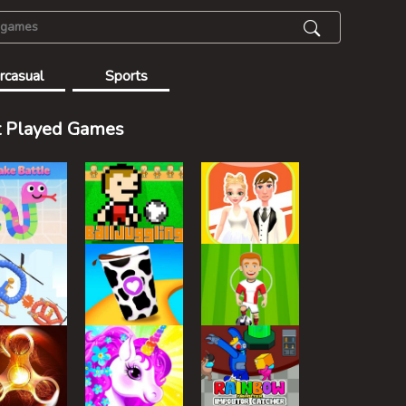
rcasual
Sports
 Played Games