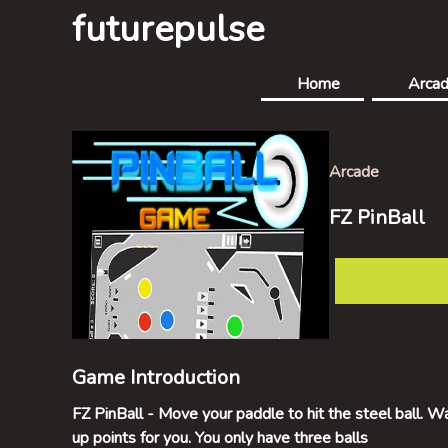
futurepulse
Home
Arca
Arcade
FZ PinBall
Game Introduction
FZ PinBall - Move your paddle to hit the steel ball. W
up points for you. You only have three balls