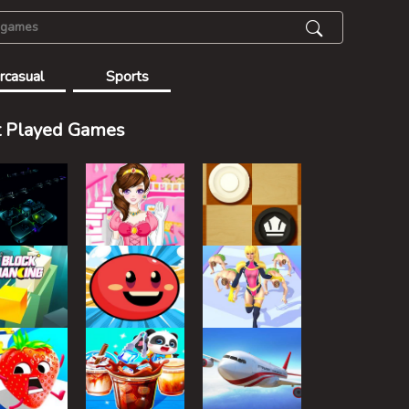
rcasual
Sports
 Played Games