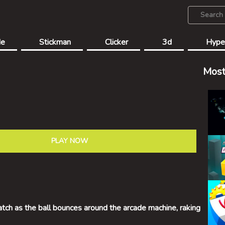
de
Stickman
Clicker
3d
Hype
Most
PLAY NOW
atch as the ball bounces around the arcade machine, raking