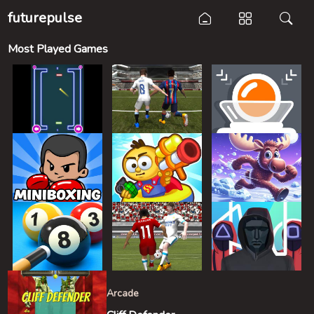
futurepulse
Most Played Games
Arcade