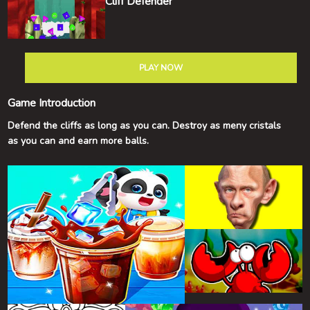
Cliff Defender
PLAY NOW
Game Introduction
Defend the cliffs as long as you can. Destroy as meny cristals
as you can and earn more balls.