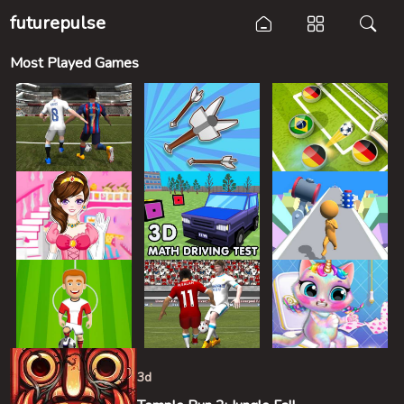
futurepulse
Most Played Games
3d