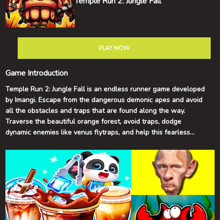
Temple Run 2: Jungle Fall
PLAY NOW
Game Introduction
Temple Run 2: Jungle Fall is an endless runner game developed
by Imangi. Escape from the dangerous demonic apes and avoid
all the obstacles and traps that are found along the way.
Traverse the beautiful orange forest, avoid traps, dodge
dynamic enemies like venus flytraps, and help this fearless
treasure hunter escape with the gold idol. But hurry up! The
evil monkey monsters are still chasing you! The Jungle Fall map
adds some vibrance to the classic Temple Run 2 experience.
Are you ready for a familiar yet new exciting adventure? Enjoy
the fall season with a brand new map to fall in love with!