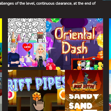
allenges of the level, continuous clearance, at the end of