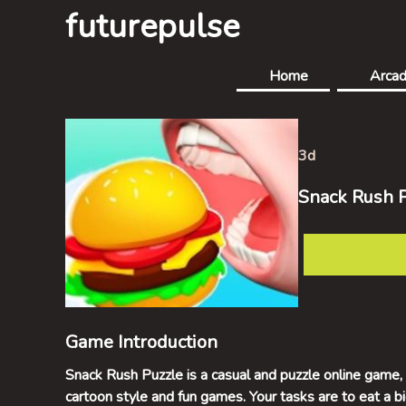
futurepulse
Home
Arca
3d
Snack Rush 
Game Introduction
Snack Rush Puzzle is a casual and puzzle online game, w
cartoon style and fun games. Your tasks are to eat a 