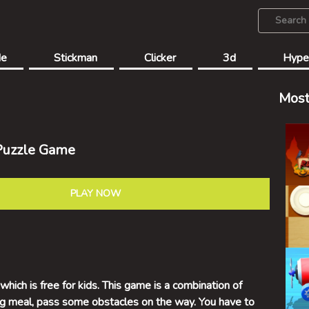
de
Stickman
Clicker
3d
Hype
Most
Puzzle Game
PLAY NOW
hich is free for kids. This game is a combination of
big meal, pass some obstacles on the way. You have to