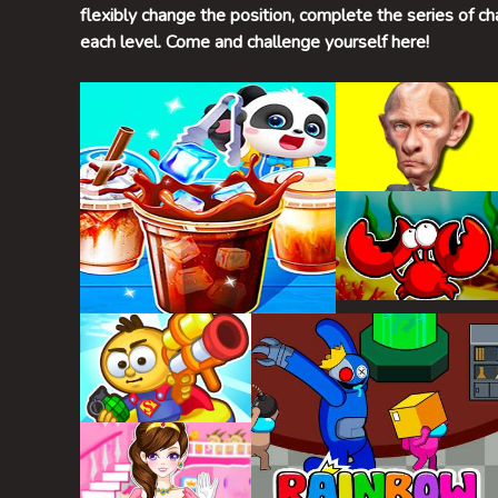
flexibly change the position, complete the series of ch
each level. Come and challenge yourself here!