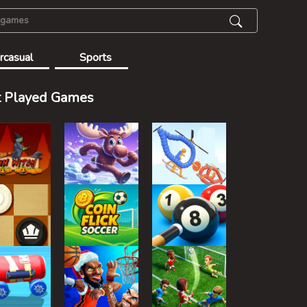
rcasual
Sports
 Played Games