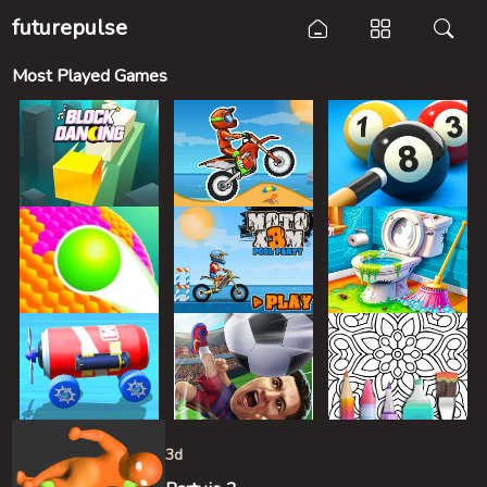
futurepulse
Most Played Games
3d