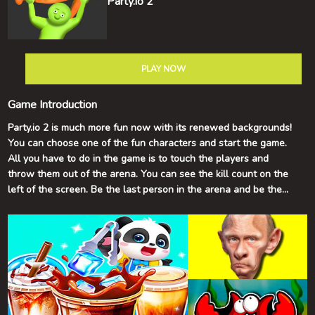
Party.io 2
PLAY NOW
Game Introduction
Party.io 2 is much more fun now with its renewed backgrounds!
You can choose one of the fun characters and start the game.
All you have to do in the game is to touch the players and
throw them out of the arena. You can see the kill count on the
left of the screen. Be the last person in the arena and be the
winner of the game! Have fun!